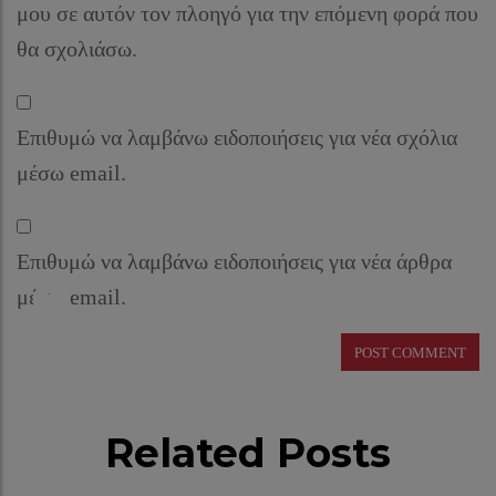
μου σε αυτόν τον πλοηγό για την επόμενη φορά που
θα σχολιάσω.
Επιθυμώ να λαμβάνω ειδοποιήσεις για νέα σχόλια
μέσω email.
Επιθυμώ να λαμβάνω ειδοποιήσεις για νέα άρθρα
μέσω email.
Related Posts