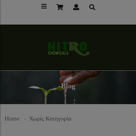
Blog
Home
Χωρίς Κατηγορία