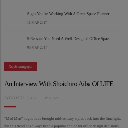
Signs You’re Working With A Great Space Planner
18
ΜΑΡ 2017
5 Reasons You Need A Well-Designed Office Space
06
ΜΑΡ 2017
Χωρίς κατηγορία
An Interview With Shoichiro Aiba Of LIFE
ΑΎΓΟΥΣΤΟΣ
13,
2017
BY
NITRO
“Mad Men” might have brought mid-century styles back into the limelight,
but this trend has always been a popular choice for office design decisions