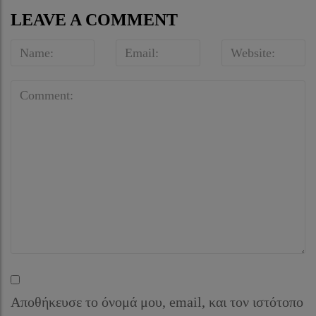
LEAVE A COMMENT
Αποθήκευσε το όνομά μου, email, και τον ιστότοπο