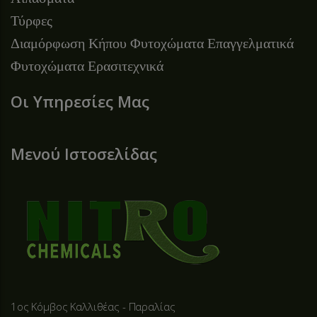
Τύρφες
Διαμόρφωση Κήπου
Φυτοχώματα Επαγγελματικά
Φυτοχώματα Ερασιτεχνικά
Οι Υπηρεσίες Μας
Μενού Ιστοσελίδας
1ος Κόμβος Καλλιθέας - Παραλίας