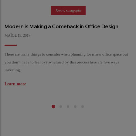
Χωρίς κατηγορία
Modern is Making a Comeback in Office Design
ΜΆΙΟΣ
19,
2017
There are many things to consider when planning for a new office space but
you don’t have to feel overwhelmed by this process here are five ways
investing.
Learn more