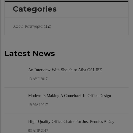
Categories
(12)
Χωρίς Κατηγορία
Latest News
An Interview With Shoichiro Aiba Of LIFE
13
ΑΥΓ 2017
Modern Is Making A Comeback In Office Design
19
ΜΆΙ 2017
High-Quality Office Chairs For Just Pennies A Day
03
ΑΠΡ 2017