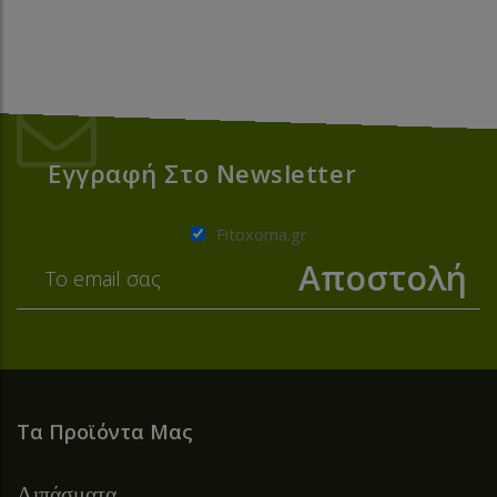
Εγγραφή Στο Newsletter
Fitoxoma.gr
Τα Προϊόντα Μας
Λιπάσματα