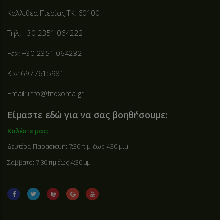
Καλλιθέα Πιερίας ΤΚ: 60100
Τηλ: +30 2351 064222
Fax: +30 2351 064232
Κιν: 6977615981
Email: info@fitoxoma.gr
Είμαστε εδώ για να σας βοηθήσουμε:
Καλέστε μας:
Δευτέρα-Παρασκευή: 7:30 π.μ. έως 4:30 μ.μ.
Σάββατο: 7:30 πμ έως 4:30 μμ