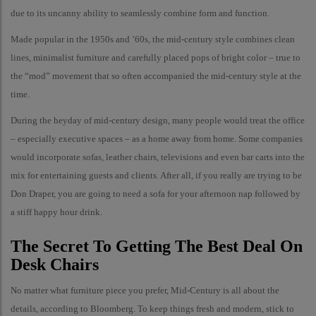
due to its uncanny ability to seamlessly combine form and function.
Made popular in the 1950s and ’60s, the mid-century style combines clean
lines, minimalist furniture and carefully placed pops of bright color – true to
the “mod” movement that so often accompanied the mid-century style at the
time.
During the heyday of mid-century design, many people would treat the office
– especially executive spaces – as a home away from home. Some companies
would incorporate sofas, leather chairs, televisions and even bar carts into the
mix for entertaining guests and clients. After all, if you really are trying to be
Don Draper, you are going to need a sofa for your afternoon nap followed by
a stiff happy hour drink.
The Secret To Getting The Best Deal On
Desk Chairs
No matter what furniture piece you prefer, Mid-Century is all about the
details, according to Bloomberg. To keep things fresh and modern, stick to