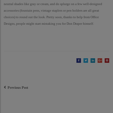
neutral shades like gray or cream, and do splurge on a few well-designed
accessories (fountain pens, vintage staplers or pen holders are all great
choices) to round out the look. Pretty soon, thanks to help from Office
Designs, people might start mistaking you for Don Draper himself.
Post
Navigation
Previous Post
Modern is Making a
Comeback in Office Design