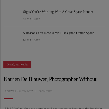
Signs You’re Working With A Great Space Planner
18
ΜΑΡ 2017
5 Reasons You Need A Well-Designed Office Space
06
ΜΑΡ 2017
Χωρίς κατηγορία
Katrien De Blauwer, Photographer Without
ΙΑΝΟΥΆΡΙΟΣ
29,
2017
BY
NITRO
“Mad Men” might have brought mid-century styles back into the limelight,