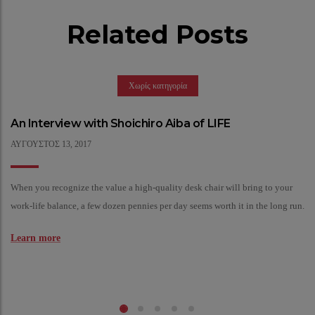
Related Posts
Χωρίς κατηγορία
An Interview with Shoichiro Aiba of LIFE
ΑΎΓΟΥΣΤΟΣ
13,
2017
When you recognize the value a high-quality desk chair will bring to your
work-life balance, a few dozen pennies per day seems worth it in the long run.
Learn more