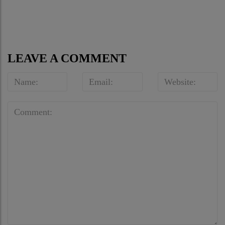
Optical – Human Being
at Sotheby’s
Journal
LEAVE A COMMENT