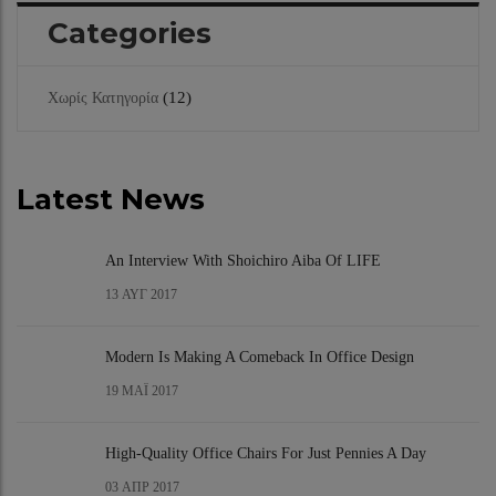
Categories
(12)
Χωρίς Κατηγορία
Latest News
An Interview With Shoichiro Aiba Of LIFE
13
ΑΥΓ 2017
Modern Is Making A Comeback In Office Design
19
ΜΆΙ 2017
High-Quality Office Chairs For Just Pennies A Day
03
ΑΠΡ 2017