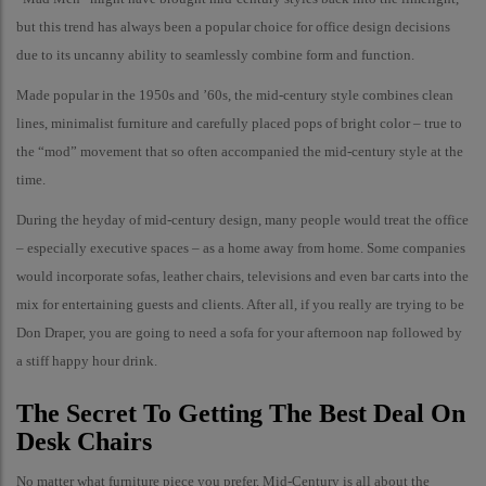
but this trend has always been a popular choice for office design decisions
due to its uncanny ability to seamlessly combine form and function.
Made popular in the 1950s and ’60s, the mid-century style combines clean
lines, minimalist furniture and carefully placed pops of bright color – true to
the “mod” movement that so often accompanied the mid-century style at the
time.
During the heyday of mid-century design, many people would treat the office
– especially executive spaces – as a home away from home. Some companies
would incorporate sofas, leather chairs, televisions and even bar carts into the
mix for entertaining guests and clients. After all, if you really are trying to be
Don Draper, you are going to need a sofa for your afternoon nap followed by
a stiff happy hour drink.
The Secret To Getting The Best Deal On
Desk Chairs
No matter what furniture piece you prefer, Mid-Century is all about the