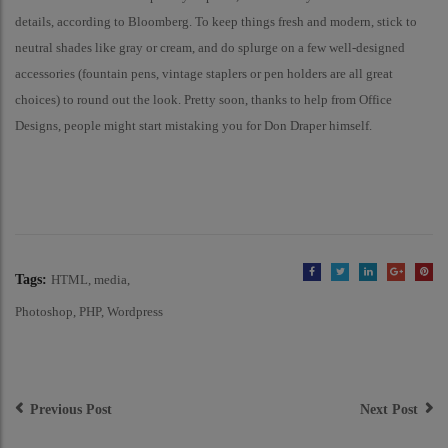
details, according to Bloomberg. To keep things fresh and modern, stick to
neutral shades like gray or cream, and do splurge on a few well-designed
accessories (fountain pens, vintage staplers or pen holders are all great
choices) to round out the look. Pretty soon, thanks to help from Office
Designs, people might start mistaking you for Don Draper himself.
Tags:
HTML
media
Photoshop
PHP
Wordpress
Post
Navigation
Previous Post
Next Post
Garrett Leight California
David Bowie’s Art Collection