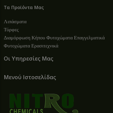
Τα Προϊόντα Μας
Λιπάσματα
Τύρφες
Διαμόρφωση Κήπου
Φυτοχώματα Επαγγελματικά
Φυτοχώματα Ερασιτεχνικά
Οι Υπηρεσίες Μας
Μενού Ιστοσελίδας