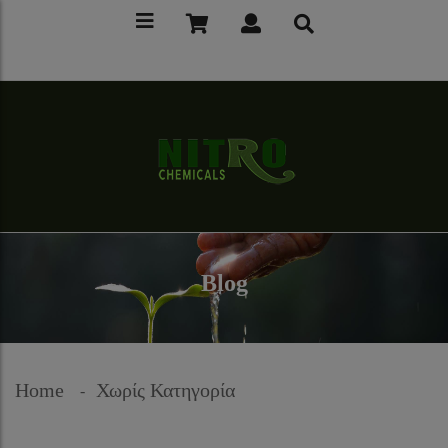
Blog
Home
Χωρίς Κατηγορία