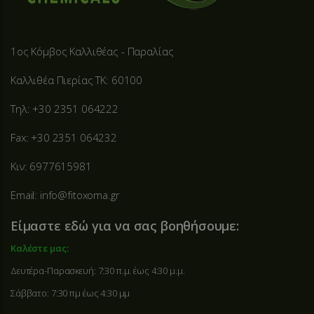
1ος Κόμβος Καλλιθέας - Παραλίας
Καλλιθέα Πιερίας ΤΚ: 60100
Τηλ: +30 2351 064222
Fax: +30 2351 064232
Κιν: 6977615981
Email: info@fitoxoma.gr
Είμαστε εδώ για να σας βοηθήσουμε:
Καλέστε μας:
Δευτέρα-Παρασκευή: 7:30 π.μ. έως 4:30 μ.μ.
Σάββατο: 7:30 πμ έως 4:30 μμ