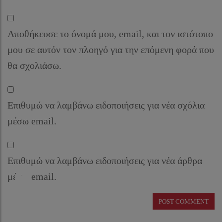
Αποθήκευσε το όνομά μου, email, και τον ιστότοπο
μου σε αυτόν τον πλοηγό για την επόμενη φορά που
θα σχολιάσω.
Επιθυμώ να λαμβάνω ειδοποιήσεις για νέα σχόλια
μέσω email.
Επιθυμώ να λαμβάνω ειδοποιήσεις για νέα άρθρα
μέσω email.