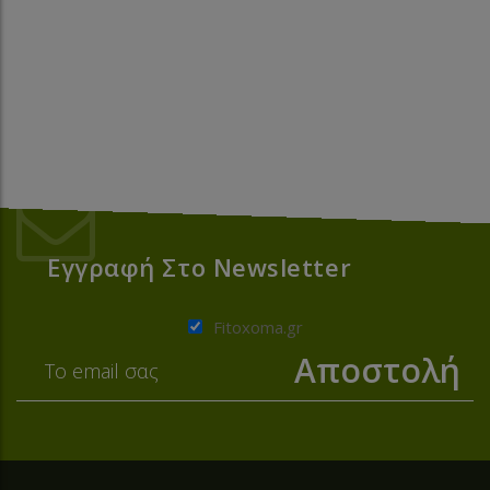
Εγγραφή Στο Newsletter
Fitoxoma.gr